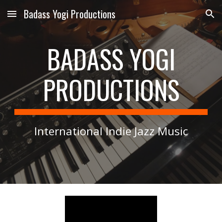
Badass Yogi Productions
Skip to main content
Skip to navigation
BADASS YOGI
PRODUCTIONS
International Indie Jazz Music