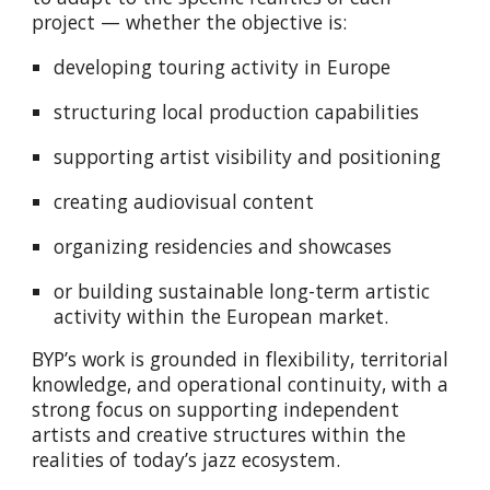
project — whether the objective is:
developing touring activity in Europe
structuring local production capabilities
supporting artist visibility and positioning
creating audiovisual content
organizing residencies and showcases
or building sustainable long-term artistic
activity within the European market.
BYP’s work is grounded in flexibility, territorial
knowledge, and operational continuity, with a
strong focus on supporting independent
artists and creative structures within the
realities of today’s jazz ecosystem.