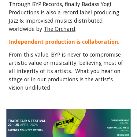
Through BYP Records, finally Badass Yogi
Productions is also a record label producing
Jazz & improvised musics distributed
worldwide by
The Orchard
.
Independent production is collaboration.
From this value, BYP is never to compromise
artistic value or musicality, believing most of
all integrity of its artists. What you hear on
stage or in our productions is the artist's
vision undiluted.