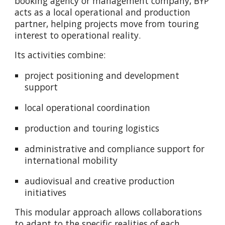
booking agency or management company, BYP
acts as a local operational and production
partner, helping projects move from touring
interest to operational reality.
Its activities combine:
project positioning and development
support
local operational coordination
production and touring logistics
administrative and compliance support for
international mobility
audiovisual and creative production
initiatives
This modular approach allows collaborations
to adapt to the specific realities of each