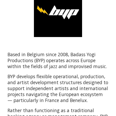
Based in Belgium since 2008,
Badass Yogi
Productions (BYP)
operates across Europe
within the fields of jazz and improvised music.
BYP develops flexible operational, production,
and artist development structures designed to
support independent artists and international
projects navigating the European ecosystem
— particularly in France and Benelux.
Rather than functioning as a traditional